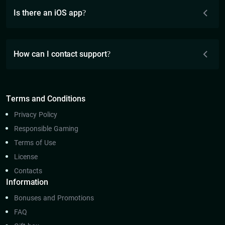
Is there an iOS app?
How can I contact support?
Terms and Conditions
Privacy Policy
Responsible Gaming
Terms of Use
License
Contacts
Information
Bonuses and Promotions
FAQ