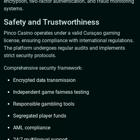
encryption, two-factor authentication, and fraud monitoring
systems.
Safety and Trustworthiness
Pinco Casino operates under a valid Curaçao gaming
license, ensuring compliance with international regulations.
The platform undergoes regular audits and implements
strict security protocols.
Comprehensive security framework:
Encrypted data transmission
Independent game fairness testing
Responsible gambling tools
Segregated player funds
AML compliance
24/7 multilingual support