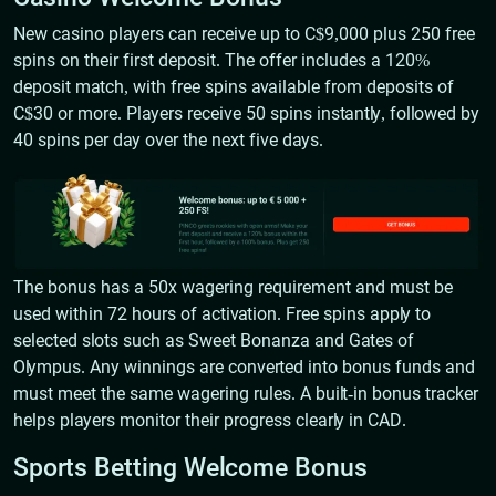
New casino players can receive up to C$9,000 plus 250 free
spins on their first deposit. The offer includes a 120%
deposit match, with free spins available from deposits of
C$30 or more. Players receive 50 spins instantly, followed by
40 spins per day over the next five days.
The bonus has a 50x wagering requirement and must be
used within 72 hours of activation. Free spins apply to
selected slots such as Sweet Bonanza and Gates of
Olympus. Any winnings are converted into bonus funds and
must meet the same wagering rules. A built-in bonus tracker
helps players monitor their progress clearly in CAD.
Sports Betting Welcome Bonus