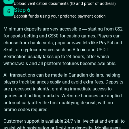
Upload verification documents (ID and proof of address)
Step 6
6
Deposit funds using your preferred payment option
Minimum deposits are very accessible — starting from C$2
for sports betting and C$30 for casino games. Players can
choose from bank cards, popular e-wallets like PayPal and
Skrill, or cryptocurrencies such as Bitcoin and USDT.
Verification usually takes up to 24 hours, after which
withdrawals and all platform features become available.
All transactions can be made in Canadian dollars, helping
players track balances easily and avoid extra fees. Deposits
are processed instantly, granting immediate access to
games and betting markets. Welcome bonuses are applied
automatically after the first qualifying deposit, with no
promo codes required.
Customer support is available 24/7 via live chat and email to
assist with registration or first-time deposits. Mobile users