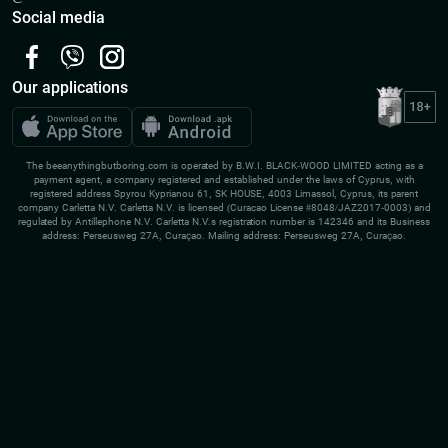
Social media
Our applications
The beeanythingbutboring.com is operated by B.W.I. BLACK-WOOD LIMITED acting as a
payment agent, a company registered and established under the laws of Cyprus, with
registered address Spyrou Kyprianou 61, SK HOUSE, 4003 Limassol, Cyprus, its parent
company Carletta N.V. Carletta N.V. is licensed (Curacao License #8048/JAZ2017-0003) and
regulated by Antillephone N.V. Carletta N.V.s registration number is 142346 and its Business
address: Perseusweg 27A, Curaçao. Mailing address: Perseusweg 27A, Curaçao.