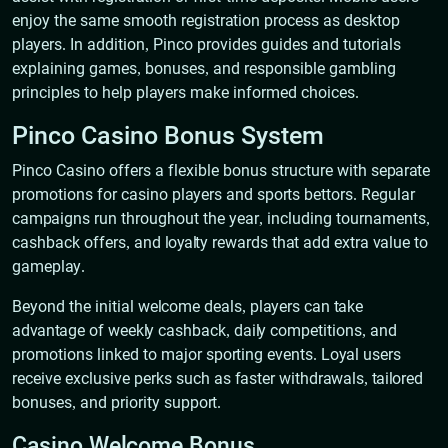
enjoy the same smooth registration process as desktop
players. In addition, Pinco provides guides and tutorials
explaining games, bonuses, and responsible gambling
principles to help players make informed choices.
Pinco Casino Bonus System
Pinco Casino offers a flexible bonus structure with separate
promotions for casino players and sports bettors. Regular
campaigns run throughout the year, including tournaments,
cashback offers, and loyalty rewards that add extra value to
gameplay.
Beyond the initial welcome deals, players can take
advantage of weekly cashback, daily competitions, and
promotions linked to major sporting events. Loyal users
receive exclusive perks such as faster withdrawals, tailored
bonuses, and priority support.
Casino Welcome Bonus