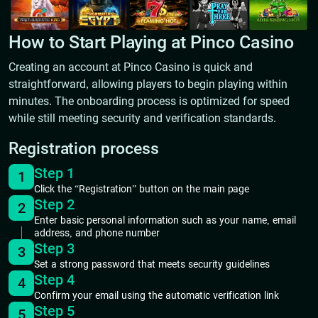
How to Start Playing at Pinco Casino
Creating an account at Pinco Casino is quick and
straightforward, allowing players to begin playing within
minutes. The onboarding process is optimized for speed
while still meeting security and verification standards.
Registration process
Step 1
1
Click the “Registration” button on the main page
Step 2
2
Enter basic personal information such as your name, email
address, and phone number
Step 3
3
Set a strong password that meets security guidelines
Step 4
4
Confirm your email using the automatic verification link
Step 5
5