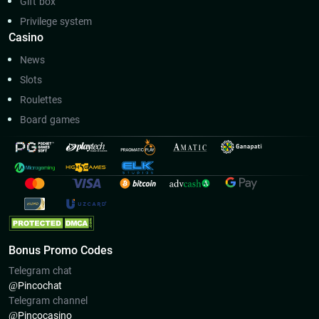
Gift box
Privilege system
Casino
News
Slots
Roulettes
Board games
Bonus Promo Codes
Telegram chat
@Pincoсhat
Telegram channel
@Pincocasino