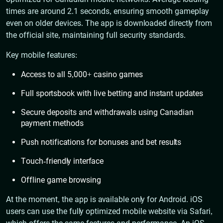
times are around 2.1 seconds, ensuring smooth gameplay
even on older devices. The app is downloaded directly from
the official site, maintaining full security standards.
Key mobile features:
Access to all 5,000+ casino games
Full sportsbook with live betting and instant updates
Secure deposits and withdrawals using Canadian
payment methods
Push notifications for bonuses and bet results
Touch-friendly interface
Offline game browsing
At the moment, the app is available only for Android. iOS
users can use the fully optimized mobile website via Safari,