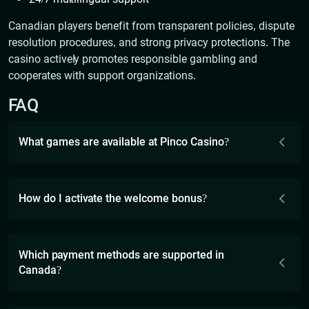
Canadian players benefit from transparent policies, dispute
resolution procedures, and strong privacy protections. The
casino actively promotes responsible gambling and
cooperates with support organizations.
FAQ
What games are available at Pinco Casino?
How do I activate the welcome bonus?
Which payment methods are supported in
Canada?