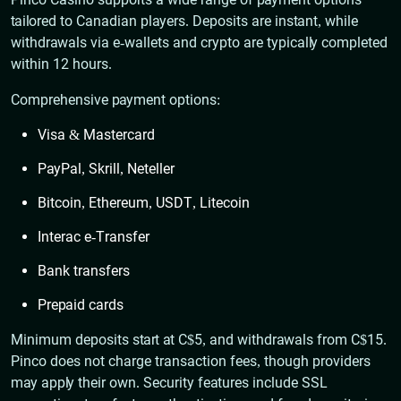
tailored to Canadian players. Deposits are instant, while
withdrawals via e-wallets and crypto are typically completed
within 12 hours.
Comprehensive payment options:
Visa & Mastercard
PayPal, Skrill, Neteller
Bitcoin, Ethereum, USDT, Litecoin
Interac e-Transfer
Bank transfers
Prepaid cards
Minimum deposits start at C$5, and withdrawals from C$15.
Pinco does not charge transaction fees, though providers
may apply their own. Security features include SSL