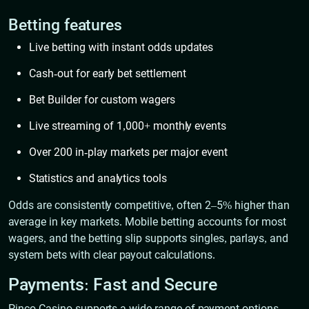
Betting features
Live betting with instant odds updates
Cash-out for early bet settlement
Bet Builder for custom wagers
Live streaming of 1,000+ monthly events
Over 200 in-play markets per major event
Statistics and analytics tools
Odds are consistently competitive, often 2–5% higher than
average in key markets. Mobile betting accounts for most
wagers, and the betting slip supports singles, parlays, and
system bets with clear payout calculations.
Payments: Fast and Secure
Pinco Casino supports a wide range of payment options