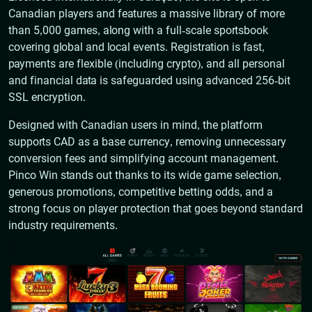
Canadian players and features a massive library of more
than 5,000 games, along with a full-scale sportsbook
covering global and local events. Registration is fast,
payments are flexible (including crypto), and all personal
and financial data is safeguarded using advanced 256-bit
SSL encryption.
Designed with Canadian users in mind, the platform
supports CAD as a base currency, removing unnecessary
conversion fees and simplifying account management.
Pinco Win stands out thanks to its wide game selection,
generous promotions, competitive betting odds, and a
strong focus on player protection that goes beyond standard
industry requirements.