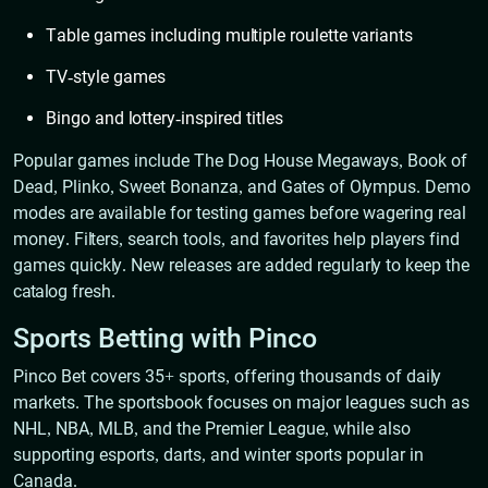
Table games including multiple roulette variants
TV-style games
Bingo and lottery-inspired titles
Popular games include The Dog House Megaways, Book of
Dead, Plinko, Sweet Bonanza, and Gates of Olympus. Demo
modes are available for testing games before wagering real
money. Filters, search tools, and favorites help players find
games quickly. New releases are added regularly to keep the
catalog fresh.
Sports Betting with Pinco
Pinco Bet covers 35+ sports, offering thousands of daily
markets. The sportsbook focuses on major leagues such as
NHL, NBA, MLB, and the Premier League, while also
supporting esports, darts, and winter sports popular in
Canada.