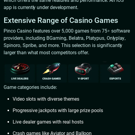
which offers the same features and performance. An iOS
app is currently under development.
Extensive Range of Casino Games
Pinco Casino features over 5,000 games from 75+ software
providers, including BGaming, Belatra, Platypus, Onlyplay,
Spinoro, Spribe, and more. This selection is significantly
larger than what most competitors offer.
Game categories include:
Video slots with diverse themes
Progressive jackpots with large prize pools
Live dealer games with real hosts
Crash games like Aviator and Balloon