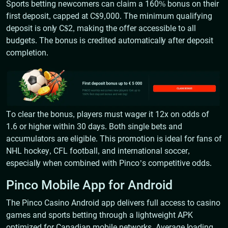
Sports betting newcomers can claim a 160% bonus on their
first deposit, capped at C$9,000. The minimum qualifying
deposit is only C$2, making the offer accessible to all
budgets. The bonus is credited automatically after deposit
completion.
To clear the bonus, players must wager it 12x on odds of
1.6 or higher within 30 days. Both single bets and
accumulators are eligible. This promotion is ideal for fans of
NHL hockey, CFL football, and international soccer,
especially when combined with Pinco’s competitive odds.
Pinco Mobile App for Android
The Pinco Casino Android app delivers full access to casino
games and sports betting through a lightweight APK
optimized for Canadian mobile networks. Average loading