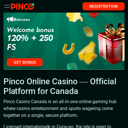
REGISTRATION
Bonuses
Welcome bonus
120% + 250
FS
GET BONUS
Pinco Online Casino — Official
Platform for Canada
Pinco Casino Canada is an all-in-one online gaming hub
where casino entertainment and sports wagering come
together on a single, secure platform.
Licensed internationally in Curaçao, the site is open to